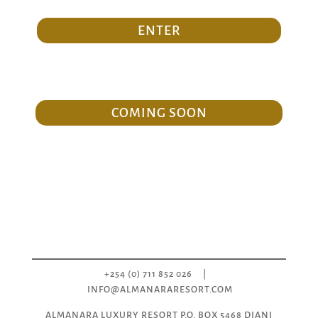
ENTER
COMING SOON
+254 (0) 711 852 026
|
INFO@ALMANARARESORT.COM
ALMANARA LUXURY RESORT P.O. BOX 5468 DIANI