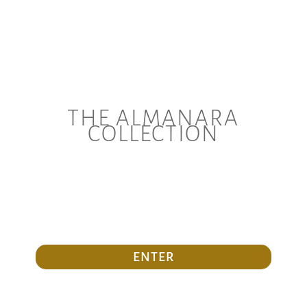
THE ALMANARA
COLLECTION
ENTER